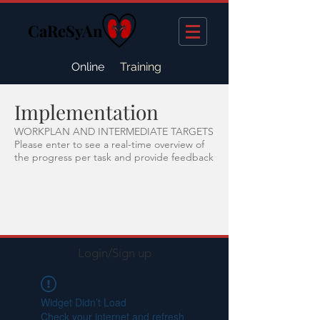
CaReSyAn
Online
Training
Implementation
WORKPLAN AND INTERMEDIATE TARGETS
Please enter to see a real-time overview of
the progress per task and provide feedback
Login/Sign up
Widget Didn’t Load
Check your internet and refresh