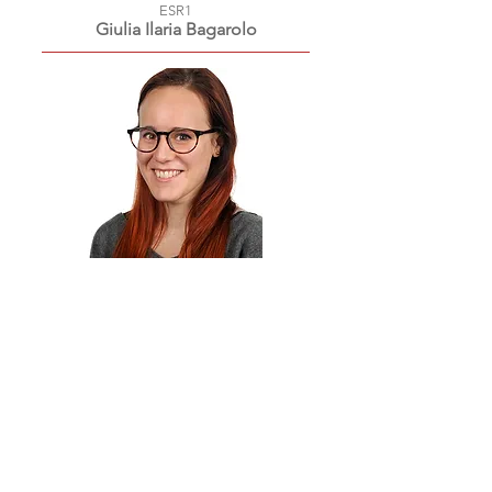
ESR1
Giulia Ilaria
Bagarolo