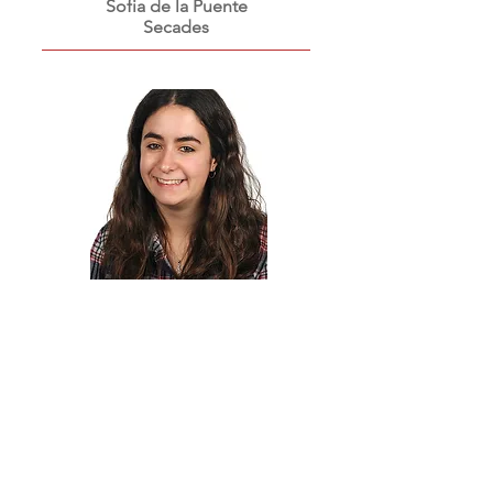
Sofia de la Puente
Secades