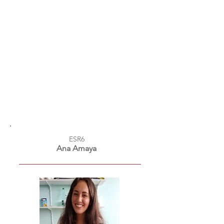
ESR6
Ana Amaya