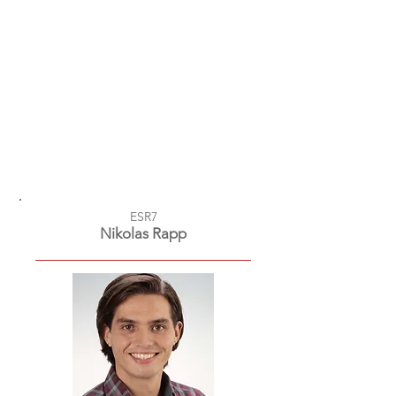
ESR7
Nikolas Rapp