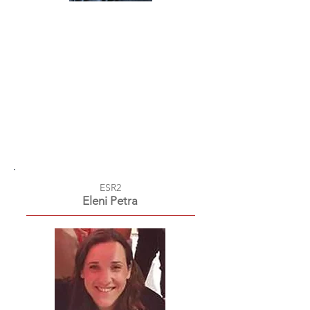
ESR2
Eleni Petra