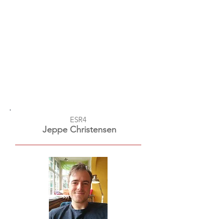
ESR4
Jeppe Christensen