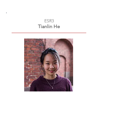
ESR3
Tianlin He