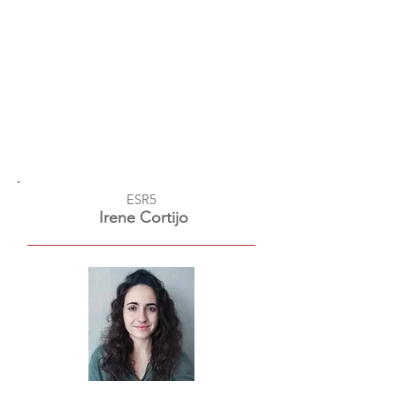
ESR5
Irene Cortijo