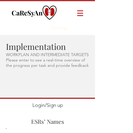
CaReSyAn
Online
Training
Implementation
WORKPLAN AND INTERMEDIATE TARGETS
Please enter to see a real-time overview of
the progress per task and provide feedback
Login/Sign up
ESRs’ Names