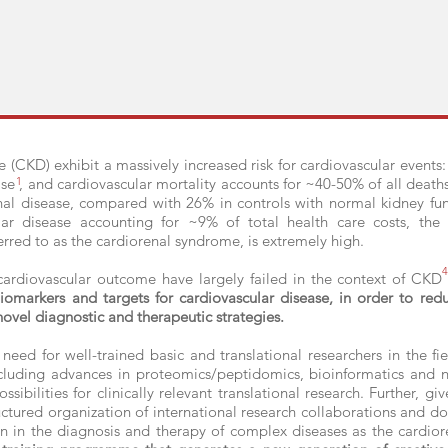
e (CKD) exhibit a massively increased risk for cardiovascular event
ase , and cardiovascular mortality accounts for ~40-50% of all death
1
enal disease, compared with 26% in controls with normal kidney fu
ar disease accounting for ~9% of total health care costs, the
erred to as the cardiorenal syndrome, is extremely high.
4
 cardiovascular outcome have largely failed in the context of CKD
iomarkers and targets for cardiovascular disease, in order to red
ovel diagnostic and therapeutic strategies.
 need for well-trained basic and translational researchers in the f
ncluding advances in proteomics/peptidomics, bioinformatics and n
sibilities for clinically relevant translational research. Further, g
uctured organization of international research collaborations and doc
 in the diagnosis and therapy of complex diseases as the cardior