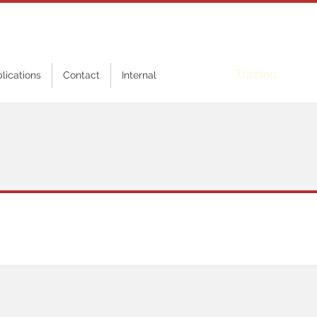
Online
Training
blications
Contact
Internal