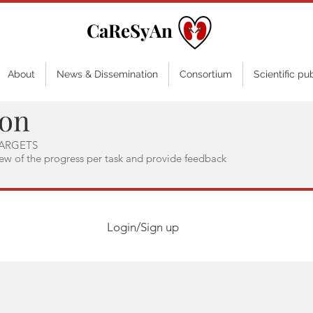
CaReSyAn
About
News & Dissemination
Consortium
Scientific pu
ion
ARGETS
iew of the progress per task and provide feedback
Login/Sign up