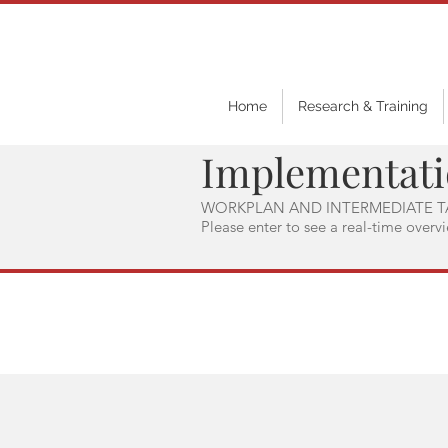
Home
Research & Training
Implementat
WORKPLAN AND INTERMEDIATE T
Please enter to see a real-time overv