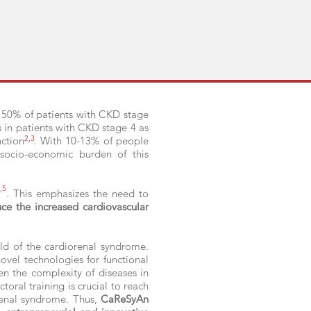
s: 50% of patients with CKD stage
s in patients with CKD stage 4 as
2,3
nction
. With 10-13% of people
 socio-economic burden of this
,5
. This emphasizes the need to
uce the increased cardiovascular
ield of the cardiorenal syndrome.
ovel technologies for functional
iven the complexity of diseases in
toral training is crucial to reach
enal syndrome. Thus,
CaReSyAn