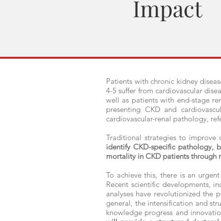
Impact
Patients with chronic kidney diseas
4-5 suffer from cardiovascular dise
well as patients with end-stage r
presenting CKD and cardiovascul
cardiovascular-renal pathology, ref
Traditional strategies to improve
identify CKD-specific pathology, b
mortality in CKD patients through n
To achieve this, there is an urgent
Recent scientific developments, i
analyses have revolutionized the pos
general, the intensification and str
knowledge progress and innovation