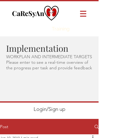
CaReSyAn
Online
Training
Implementation
WORKPLAN AND INTERMEDIATE TARGETS
Please enter to see a real-time overview of
the progress per task and provide feedback
Login/Sign up
Post
Jan 10, 2019
1 min read