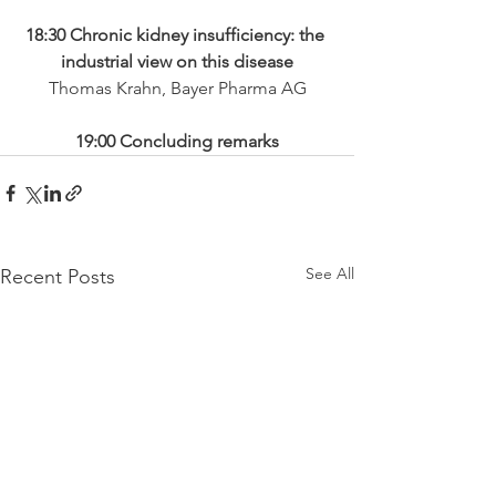
18:30 Chronic kidney insufficiency: the 
industrial view on this disease
Thomas Krahn, Bayer Pharma AG
19:00 Concluding remarks
See All
Recent Posts