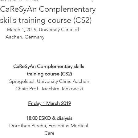
CaReSyAn Complementary
skills training course (CS2)
 March 1, 2019, University Clinic of 
Aachen, Germany 
CaReSyAn Complementary skills 
training course (CS2)
Spiegelsaal, University Clinic Aachen
Chair: Prof. Joachim Jankowski
Friday 1 March 2019
18:00 ESKD & dialysis
Dorothea Piecha, Fresenius Medical 
Care