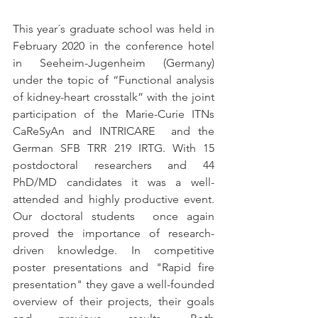
This year´s graduate school was held in 
February 2020 in the conference hotel 
in Seeheim-Jugenheim (Germany) 
under the topic of “Functional analysis 
of kidney-heart crosstalk” with the joint 
participation of the Marie-Curie ITNs 
CaReSyAn and INTRICARE  and the 
German SFB TRR 219 IRTG. With 15 
postdoctoral researchers and 44 
PhD/MD candidates it was a well-
attended and highly productive event. 
Our doctoral students  once again 
proved the importance of research-
driven knowledge. In competitive 
poster presentations and "Rapid fire 
presentation" they gave a well-founded 
overview of their projects, their goals 