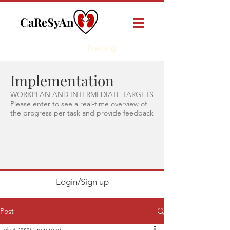
CaReSyAn
Online
Training
Implementation
WORKPLAN AND INTERMEDIATE TARGETS
Please enter to see a real-time overview of
the progress per task and provide feedback
Login/Sign up
Post
Feb 3, 2020
1 min read