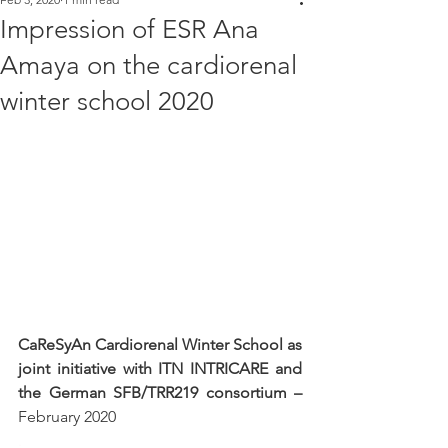
Impression of ESR Ana
Amaya on the cardiorenal
winter school 2020
CaReSyAn Cardiorenal Winter School as 
joint initiative with ITN INTRICARE and 
the German SFB/TRR219 consortium – 
February 2020
.