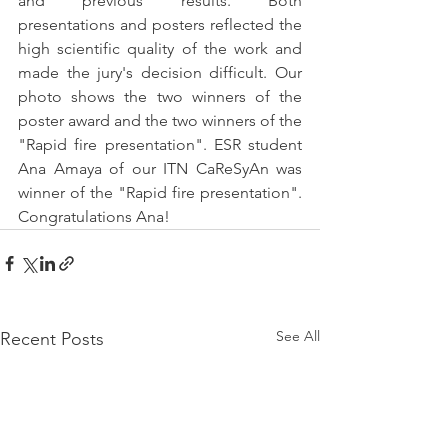
and previous results. Both 
presentations and posters reflected the 
high scientific quality of the work and 
made the jury's decision difficult. Our 
photo shows the two winners of the 
poster award and the two winners of the 
"Rapid fire presentation". ESR student 
Ana Amaya of our ITN CaReSyAn was 
winner of the "Rapid fire presentation". 
Congratulations Ana!
See All
Recent Posts