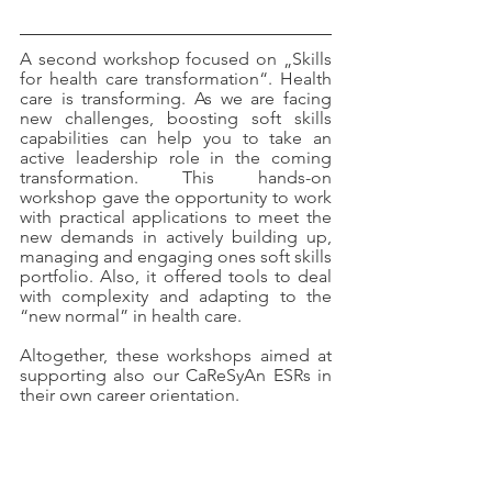
A second workshop focused on „Skills 
for health care transformation“. Health 
care is transforming. As we are facing 
new challenges, boosting soft skills 
capabilities can help you to take an 
active leadership role in the coming 
transformation. This hands-on 
workshop gave the opportunity to work 
with practical applications to meet the 
new demands in actively building up, 
managing and engaging ones soft skills 
portfolio. Also, it offered tools to deal 
with complexity and adapting to the 
“new normal” in health care.
Altogether, these workshops aimed at 
supporting also our CaReSyAn ESRs in 
their own career orientation.