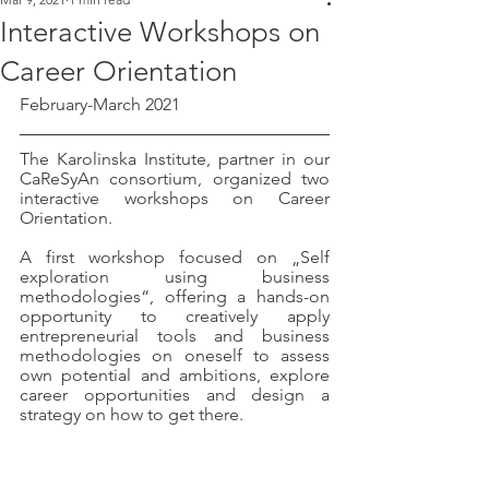
Interactive Workshops on
Career Orientation
February-March 2021
The Karolinska Institute, partner in our 
CaReSyAn consortium, organized two 
interactive workshops on Career 
Orientation. 
A first workshop focused on „Self 
exploration using business 
methodologies“, offering a hands-on 
opportunity to creatively apply 
entrepreneurial tools and business 
methodologies on oneself to assess 
own potential and ambitions, explore 
career opportunities and design a 
strategy on how to get there.