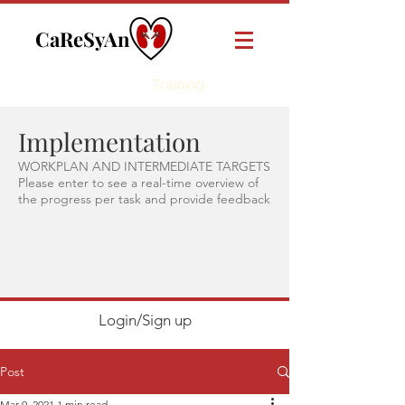
CaReSyAn
Online
Training
Implementation
WORKPLAN AND INTERMEDIATE TARGETS
Please enter to see a real-time overview of
the progress per task and provide feedback
Login/Sign up
Post
Mar 9, 2021
1 min read