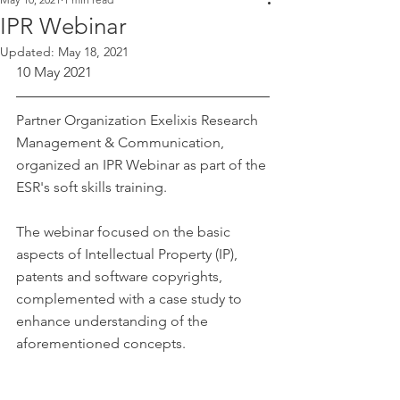
IPR Webinar
Updated:
May 18, 2021
10 May 2021
Partner Organization Exelixis Research 
Management & Communication, 
organized an IPR Webinar as part of the 
ESR's soft skills training.
The webinar focused on the basic 
aspects of Intellectual Property (IP), 
patents and software copyrights, 
complemented with a case study to 
enhance understanding of the 
aforementioned concepts.