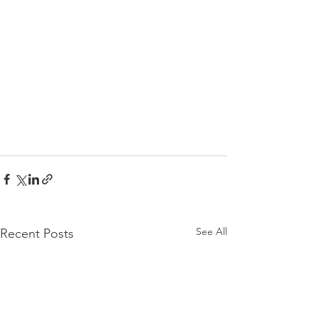
See All
Recent Posts