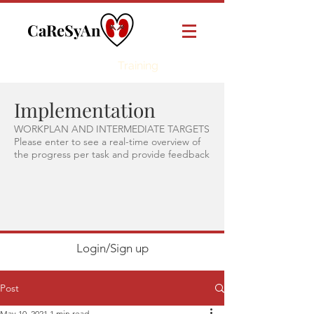
CaReSyAn
Online
Training
Implementation
WORKPLAN AND INTERMEDIATE TARGETS
Please enter to see a real-time overview of
the progress per task and provide feedback
Login/Sign up
Post
May 10, 2021
1 min read