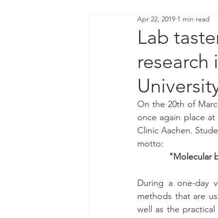
Apr 22, 2019
1 min read
Lab taste
research 
Universit
On the 20th of March
once again place at 
Clinic Aachen. Studen
motto:
"Molecular b
During a one-day vi
methods that are use
well as the practica