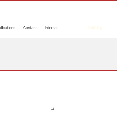
Online
Training
blications
Contact
Internal