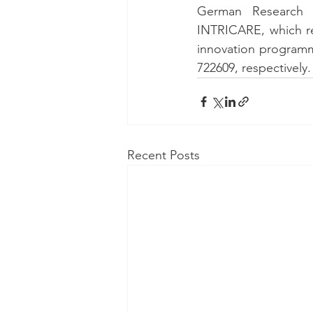
German Research 
INTRICARE, which re
innovation program
722609, respectively.
Recent Posts