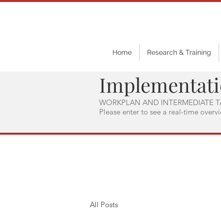
Home
Research & Training
Implementat
WORKPLAN AND INTERMEDIATE T
Please enter to see a real-time overv
All Posts