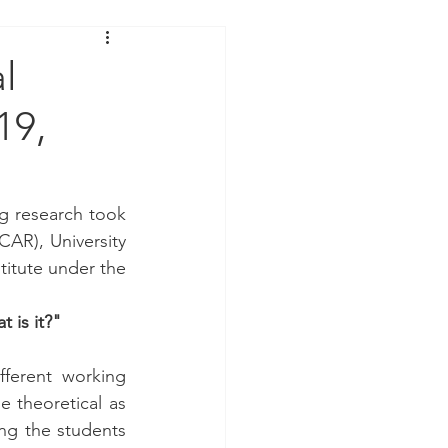
l
19,
g research took 
AR), University 
titute under the 
 is it?"
ferent working 
 theoretical as 
ng the students 