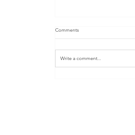
Comments
Write a comment...
The CaReSyAn Project on the
Cordis website
This project has received fundi
The European