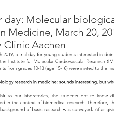
r day: Molecular biologica
in Medicine, March 20, 20
y Clinic Aachen
 2019, a trial day for young students interested in doin
the Institute for Molecular Cardiovascular Research (IMC
ts from grades 10-13 (age 15-18) were invited to the Ins
iology research in medicine: sounds interesting, but what
sit to our laboratories, the students got to know dif
d in the context of biomedical research. Therefore, the
l background of basic research was conveyed. After givi