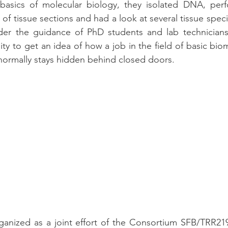
 basics of molecular biology, they isolated DNA, perfo
s of tissue sections and had a look at several tissue spe
der the guidance of PhD students and lab technicians.
ity to get an idea of how a job in the field of basic bio
 normally stays hidden behind closed doors.
rganized as a joint effort of the Consortium SFB/TRR21