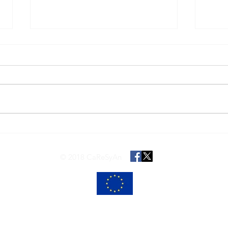
Merry Christmas!
Joint
AMIC
REA 
© 2018 CaReSyAn
ng from the European Union’s Horizon 2020 research and innovation programme
The content of this website reflects only the views of its authors.
 Commission is not responsible for any use that may be made of the informatio