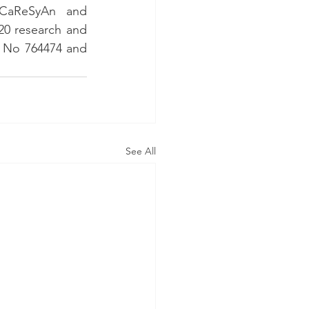
CaReSyAn and 
0 research and 
 No 764474 and 
See All