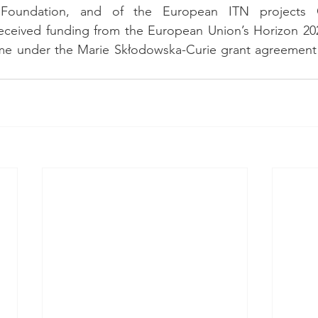
Foundation, and of the European ITN projects 
ceived funding from the European Union’s Horizon 202
me under the Marie Skłodowska-Curie grant agreement