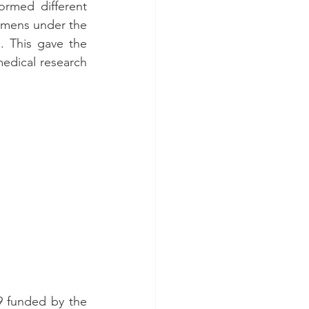
rmed different 
cimens under the 
 This gave the 
medical research 
9 funded by the 