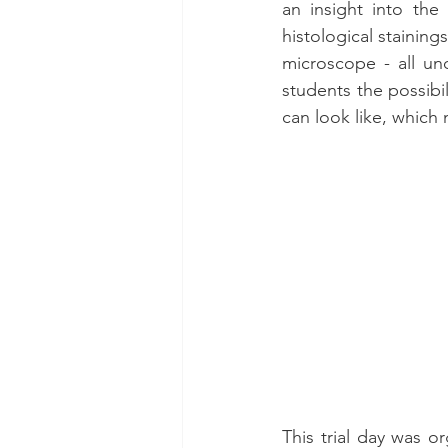
an insight into the
histological staining
microscope - all un
students the possibil
can look like, which
This trial day was o