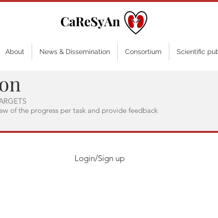
CaReSyAn
About
News & Dissemination
Consortium
Scientific pu
ion
ARGETS
iew of the progress per task and provide feedback
Login/Sign up