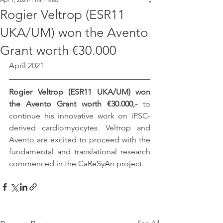
Rogier Veltrop (ESR11
UKA/UM) won the Avento
Grant worth €30.000
April 2021
Rogier Veltrop (ESR11 UKA/UM) won 
the Avento Grant worth €30.000,- 
to 
continue his innovative work on iPSC-
derived cardiomyocytes. Veltrop and 
Avento are excited to proceed with the 
fundamental and translational research 
commenced in the CaReSyAn project.