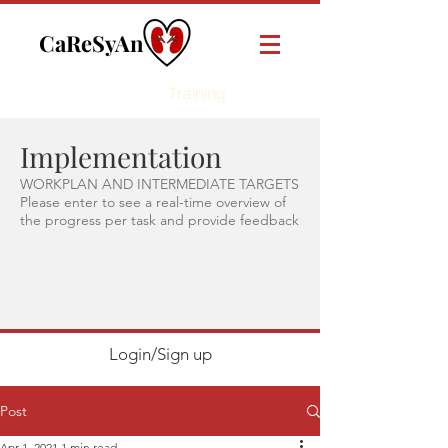
CaReSyAn
Online
Training
Implementation
WORKPLAN AND INTERMEDIATE TARGETS
Please enter to see a real-time overview of
the progress per task and provide feedback
Login/Sign up
Post
Apr 1, 2021
1 min read