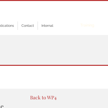
Online
Training
blications
Contact
Internal
Back to WP4
ne