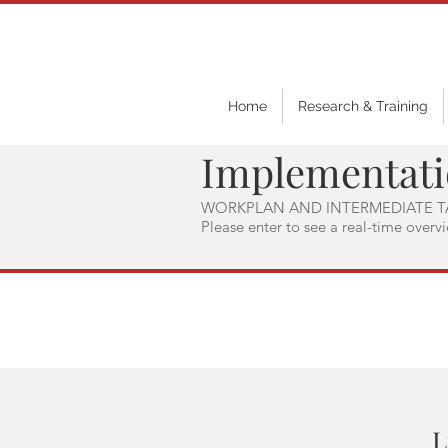
Home
Research & Training
Implementat
WORKPLAN AND INTERMEDIATE T
Please enter to see a real-time overv
L