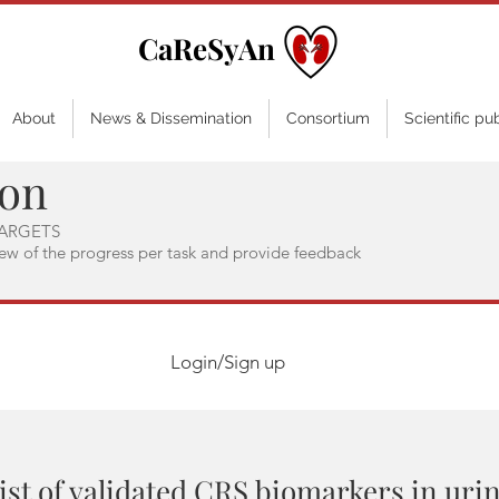
CaReSyAn
About
News & Dissemination
Consortium
Scientific pu
ion
ARGETS
iew of the progress per task and provide feedback
Login/Sign up
ist of validated CRS biomarkers in uri