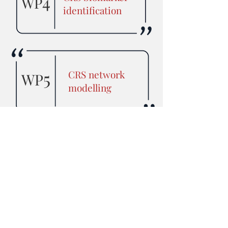
4
WP
identification
5
CRS network
WP
modelling
Study of CRS
6
WP
pathology and
therapy