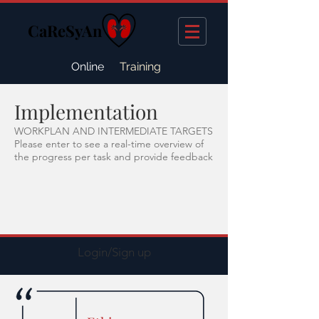
CaReSyAn
Online
Training
Implementation
WORKPLAN AND INTERMEDIATE TARGETS
Please enter to see a real-time overview of
the progress per task and provide feedback
Login/Sign up