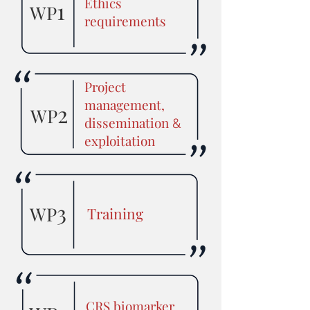
Ethics
1
WP
requirements
Project
management,
2
WP
dissemination
&
exploitation
3
WP
Training
CRS biomarker