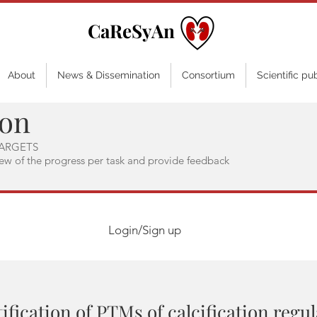
CaReSyAn
About
News & Dissemination
Consortium
Scientific pu
ion
ARGETS
iew of the progress per task and provide feedback
Login/Sign up
ification of PTMs of calcification regu