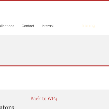
Online
Training
blications
Contact
Internal
Back to WP4
lators