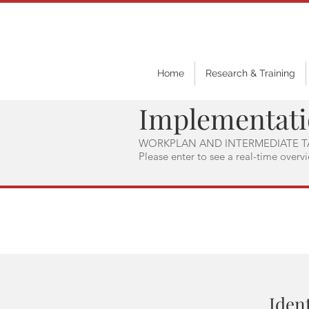
Home
Research & Training
Implementat
WORKPLAN AND INTERMEDIATE T
Please enter to see a real-time overv
Ident