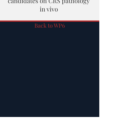
candidates on CRS pathology
in vivo
Back to WP6