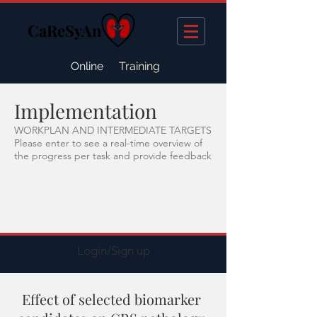
CaReSyAn
Online
Training
Implementation
WORKPLAN AND INTERMEDIATE TARGETS
Please enter to see a real-time overview of
the progress per task and provide feedback
Login/Sign up
Effect of selected biomarker