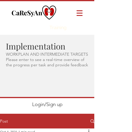
CaReSyAn
Online
Training
Implementation
WORKPLAN AND INTERMEDIATE TARGETS
Please enter to see a real-time overview of
the progress per task and provide feedback
Login/Sign up
Post
Oct 4, 2021
1 min read