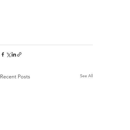
See All
Recent Posts