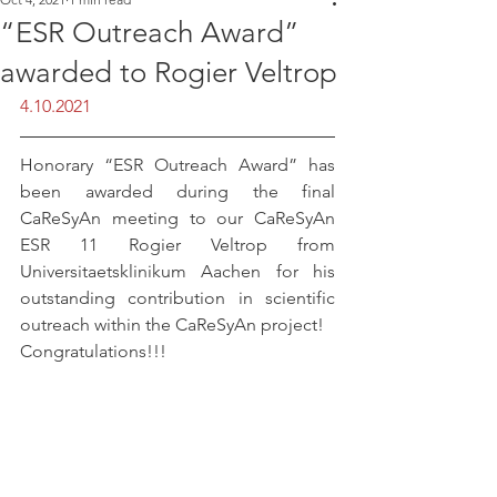
“ESR Outreach Award”
awarded to Rogier Veltrop
4.10.2021
Honorary “ESR Outreach Award” has 
been awarded during the final 
CaReSyAn meeting to our CaReSyAn 
ESR 11 Rogier Veltrop from 
Universitaetsklinikum Aachen for his 
outstanding contribution in scientific 
outreach within the CaReSyAn project!
Congratulations!!!