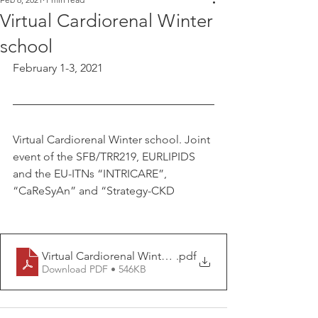
Virtual Cardiorenal Winter
school
February 1-3, 2021
Virtual Cardiorenal Winter school. Joint 
event of the SFB/TRR219, EURLIPIDS 
and the EU-ITNs “INTRICARE”, 
“CaReSyAn” and “Strategy-CKD
Virtual Cardiorenal Winter school
.pdf
Download PDF • 546KB