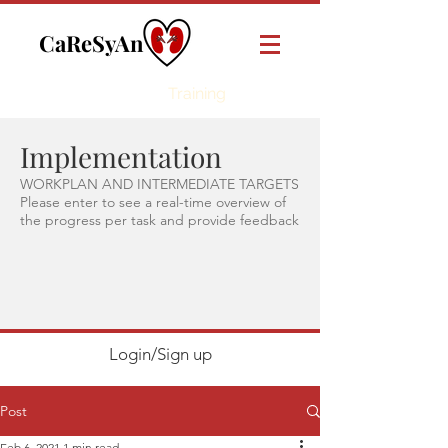
CaReSyAn
Online
Training
Implementation
WORKPLAN AND INTERMEDIATE TARGETS
Please enter to see a real-time overview of
the progress per task and provide feedback
Login/Sign up
Post
Feb 6, 2021
1 min read