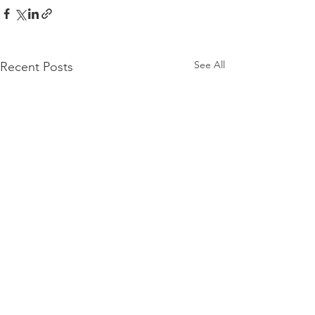
See All
Recent Posts