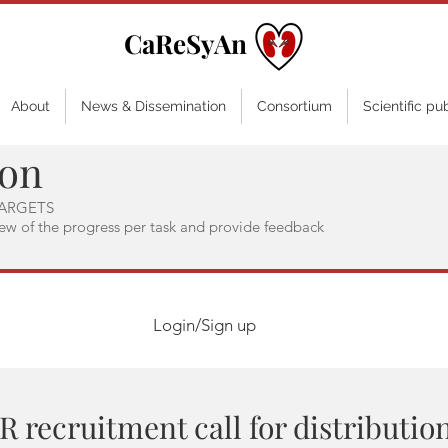
CaReSyAn
About
News & Dissemination
Consortium
Scientific pu
ion
ARGETS
iew of the progress per task and provide feedback
Login/Sign up
R recruitment call for distributio