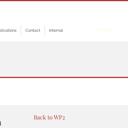
Online
Training
blications
Contact
Internal
Back to WP2
n