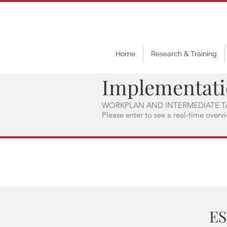
Home
Research & Training
Implementat
WORKPLAN AND INTERMEDIATE T
Please enter to see a real-time overv
ES