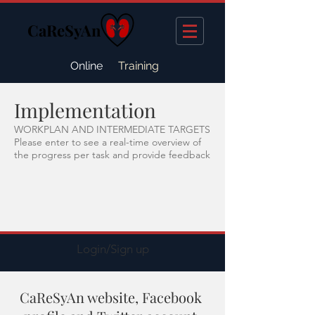
CaReSyAn
Online
Training
Implementation
WORKPLAN AND INTERMEDIATE TARGETS
Please enter to see a real-time overview of
the progress per task and provide feedback
Login/Sign up
CaReSyAn website, Facebook